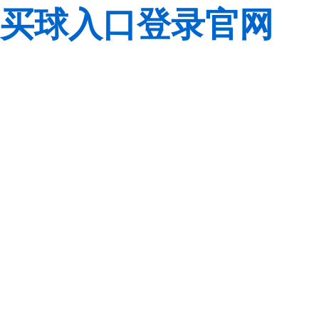
买球入口登录官网