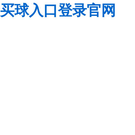
买球入口登录官网