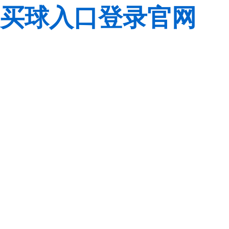
买球入口登录官网