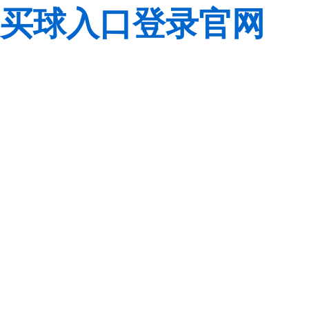
买球入口登录官网