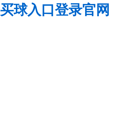
买球入口登录官网